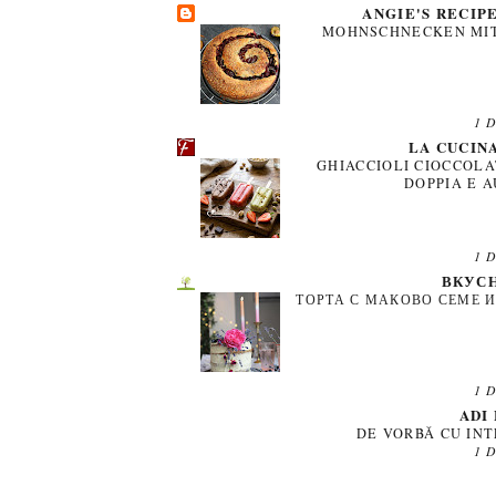
ANGIE'S RECIP
MOHNSCHNECKEN MIT
1 
LA CUCIN
GHIACCIOLI CIOCCOLA
DOPPIA E 
1 
ВКУСН
ТОРТА С МАКОВО СЕМЕ 
1 
ADI
DE VORBĂ CU INT
1 