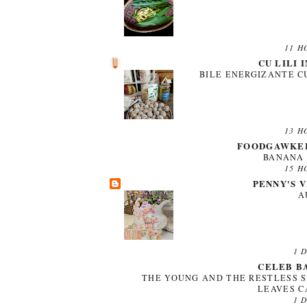
11 H
CU LILI 
BILE ENERGIZANTE C
13 H
FOODGAWKER
BANANA 
15 H
PENNY'S 
A
1 
CELEB B
THE YOUNG AND THE RESTLESS S
LEAVES 
1 