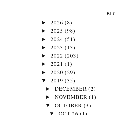
BL
2026
(8)
►
2025
(98)
►
2024
(51)
►
2023
(13)
►
2022
(203)
►
2021
(1)
►
2020
(29)
►
2019
(35)
▼
DECEMBER
(2)
►
NOVEMBER
(1)
►
OCTOBER
(3)
▼
OCT 26
(1)
▼