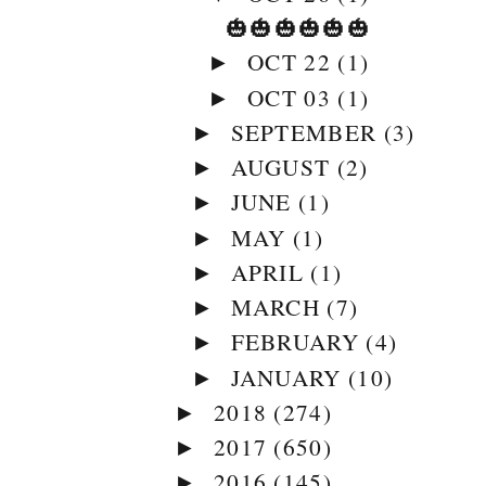
🎃🎃🎃🎃🎃🎃
OCT 22
(1)
►
OCT 03
(1)
►
SEPTEMBER
(3)
►
AUGUST
(2)
►
JUNE
(1)
►
MAY
(1)
►
APRIL
(1)
►
MARCH
(7)
►
FEBRUARY
(4)
►
JANUARY
(10)
►
2018
(274)
►
2017
(650)
►
2016
(145)
►