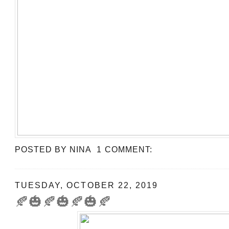
POSTED BY
NINA
1 COMMENT:
TUESDAY, OCTOBER 22, 2019
🍂🎃🍂🎃🍂🎃🍂