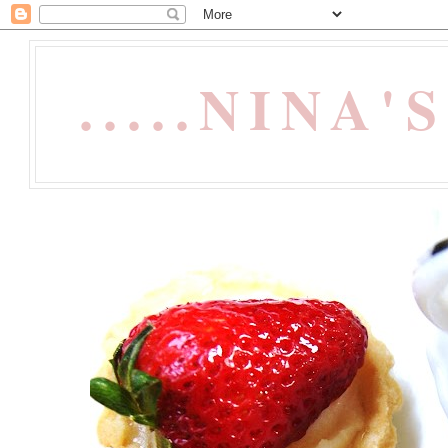
.....NINA'