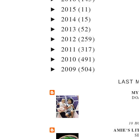
2015
(11)
►
2014
(15)
►
2013
(52)
►
2012
(259)
►
2011
(317)
►
2010
(491)
►
2009
(504)
►
LAST 
MY
DO
10 H
AMIE'S LI
S