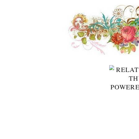
POWER