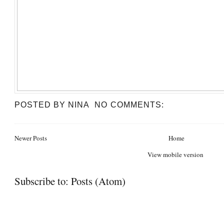
POSTED BY
NINA
NO COMMENTS:
Newer Posts
Home
View mobile version
Subscribe to:
Posts (Atom)