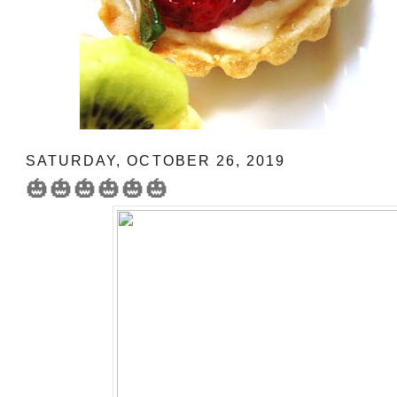
SATURDAY, OCTOBER 26, 2019
🎃🎃🎃🎃🎃🎃