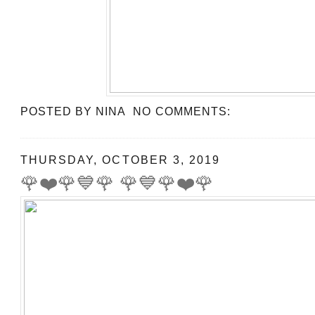
POSTED BY
NINA
NO COMMENTS:
THURSDAY, OCTOBER 3, 2019
🌹❤️🌹💙🌹 🌹💙🌹❤️🌹